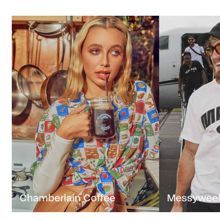
Chamberlain Coffee
Messywee