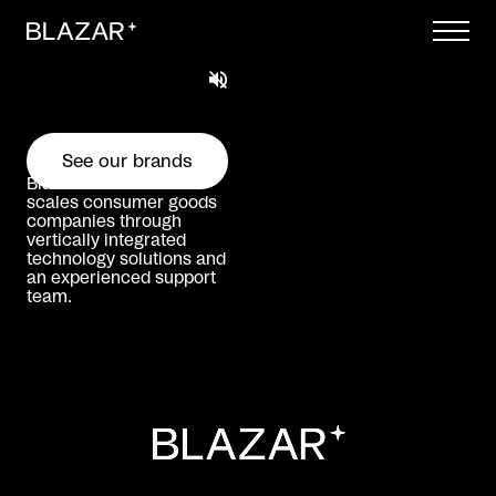
Skip to content
See our brands
Blazar incubates and
scales consumer goods
companies through
vertically integrated
technology solutions and
an experienced support
team.