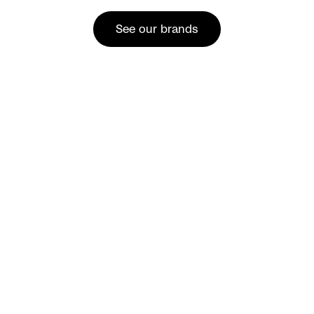
See our brands