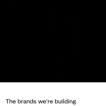
The brands we're building