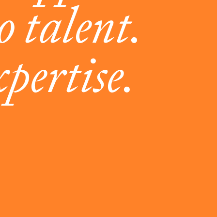
o talent.
pertise.