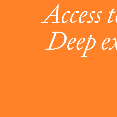
Access t
Deep ex