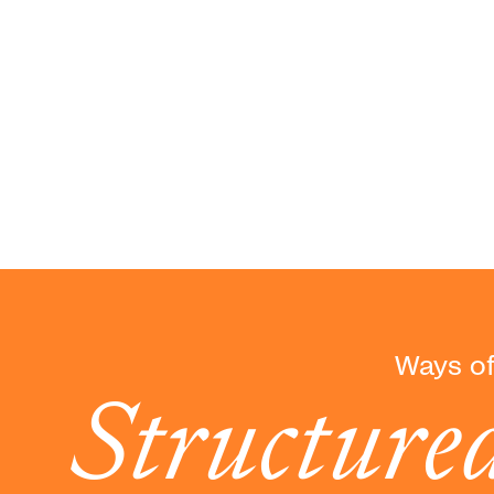
Ways of
Structure